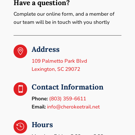
Have a question?
Complete our online form, and a member of
our team will be in touch with you shortly
Address

109 Palmetto Park Blvd
Lexington, SC 29072
Contact Information

Phone:
(803) 359-6611
Email:
info@cherokeetrail.net
Hours
