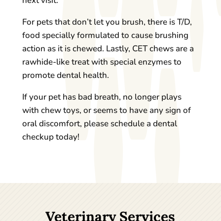
next visit.
For pets that don’t let you brush, there is T/D,
food specially formulated to cause brushing
action as it is chewed. Lastly, CET chews are a
rawhide-like treat with special enzymes to
promote dental health.
If your pet has bad breath, no longer plays
with chew toys, or seems to have any sign of
oral discomfort, please schedule a dental
checkup today!
Veterinary Services